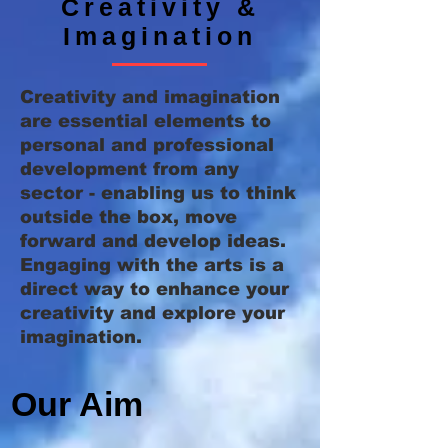
Creativity &
Imagination
Creativity and imagination
are essential elements to
personal and professional
development from any
sector - enabling us to think
outside the box, move
forward and develop ideas.
Engaging with the arts is a
direct way to enhance your
creativity and explore your
imagination.
Our Aim