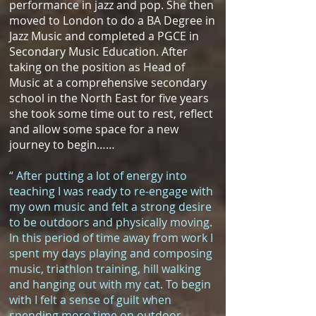
performance in jazz and pop. She then
moved to London to do a BA Degree in
Jazz Music and completed a PGCE in
Secondary Music Education. After
taking on the position as Head of
Music at a comprehensive secondary
school in the North East for five years
she took some time out to rest, reflect
and allow some space for a new
journey to begin……
“ After putting a lot of energy into
teaching I was ready to re-engage with
my own music and felt a strong desire
to be outdoors and physically moving.
In this period of time away from work I
spent my days playing and composing
music, triathlon training, hill walking
and hanging out with my cat. To begin
with I felt a sense of guilt when
spending more time on outdoor