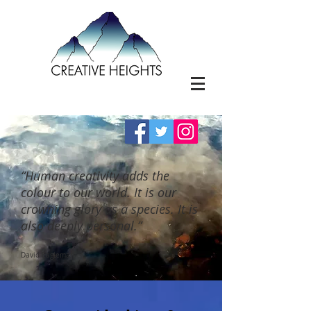
“Human creativity adds the
colour to our world. It is our
crowning glory as a species. It is
also deeply personal.”
David Eagleman