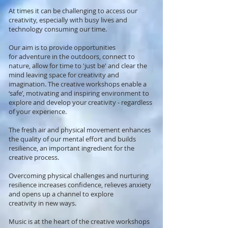
At times it can be challenging to access our
creativity, especially with busy lives and
technology consuming our time.
Our aim is to provide opportunities
for adventure in the outdoors, connect to
nature, allow for time to 'just be' and clear the
mind leaving space for creativity and
imagination. The creative workshops enable a
‘safe’, motivating and inspiring environment to
explore and develop your creativity - regardless
of your experience.
The fresh air and physical movement enhances
the quality of our mental effort and builds
resilience, an important ingredient for the
creative process.
Overcoming physical challenges and nurturing
resilience increases confidence, relieves anxiety
and opens up a channel to explore
creativity in new ways.
Music is
at the heart
of the creative workshops