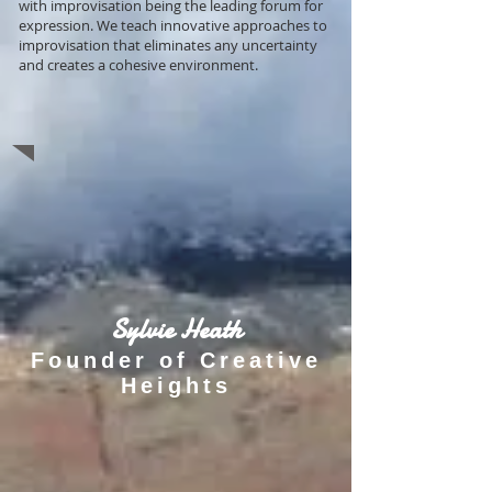
with improvisation being the leading forum for
expression. We teach innovative approaches to
improvisation that eliminates any uncertainty
and creates a cohesive environment.
Sylvie Heath
Founder of Creative
Heights