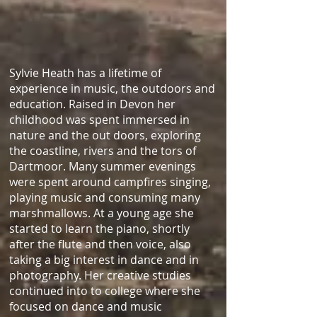
Sylvie Heath has a lifetime of
experience in music, the outdoors and
education. Raised in Devon her
childhood was spent immersed in
nature and the out doors, exploring
the coastline, rivers and the tors of
Dartmoor. Many summer evenings
were spent around campfires singing,
playing music and consuming many
marshmallows. At a young age she
started to learn the piano, shortly
after the flute and then voice, also
taking a big interest in dance and in
photography. Her creative studies
continued into to college where she
focused on dance and music