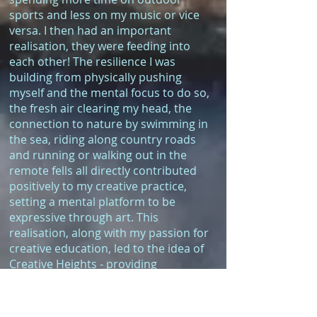
sports and less on my music or vice
versa. I then had an important
realisation, they were feeding into
each other! The resilience I was
building from physically pushing
myself and the mental focus to do so,
the fresh air clearing my head, the
connection to nature by swimming in
the sea, riding along country roads
and running or walking out in the
remote fells all directly contributed
positively to my creative practice,
setting a mental platform to be
expressive through art. This
realisation, along with my passion for
creative education, led to the idea of
Creative Heights - providing
opportunities for people to experience
and learn from this connection of
nature, the outdoors and creativity.”