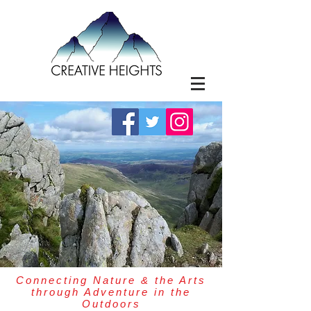
Connecting Nature & the Arts
through Adventure in the
Outdoors