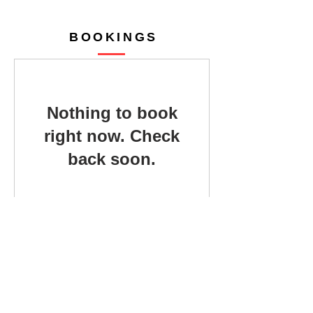
BOOKINGS
Nothing to book
right now. Check
back soon.